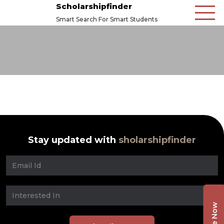
Scholarshipfinder
Smart Search For Smart Students
Stay updated with
sholarshipfinder