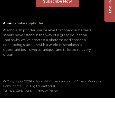
Enquire Now
About
sholarshipfinder
At
scholarshipfinder,
we believe that financial barriers
should never stand in the way of a great education.
That’s why we’ve created a platform dedicated to
connecting students with a world of scholarship
opportunities—diverse, unique, and tailored to every
dream.
© Copyrights 2026 -
sholarshipfinder - an unit of Amado Corazon
Consultants LLP
| Digital Partner
#
Terms & Conditions
Privacy Policy