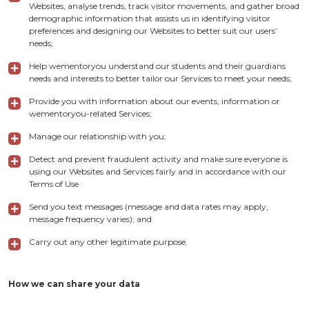
Websites, analyse trends, track visitor movements, and gather broad
demographic information that assists us in identifying visitor
preferences and designing our Websites to better suit our users’
needs;
Help wementoryou understand our students and their guardians
needs and interests to better tailor our Services to meet your needs;
Provide you with information about our events, information or
wementoryou-related Services;
Manage our relationship with you;
Detect and prevent fraudulent activity and make sure everyone is
using our Websites and Services fairly and in accordance with our
Terms of Use
Send you text messages (message and data rates may apply,
message frequency varies); and
Carry out any other legitimate purpose.
How we can share your data