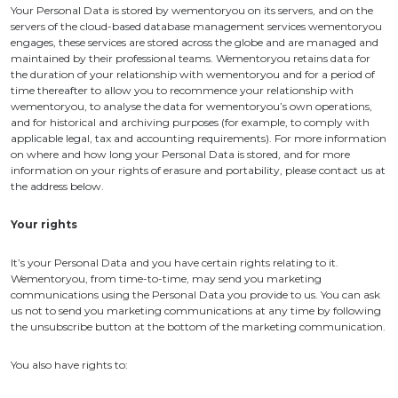
Your Personal Data is stored by wementoryou on its servers, and on the
servers of the cloud-based database management services wementoryou
engages, these services are stored across the globe and are managed and
maintained by their professional teams. Wementoryou retains data for
the duration of your relationship with wementoryou and for a period of
time thereafter to allow you to recommence your relationship with
wementoryou, to analyse the data for wementoryou’s own operations,
and for historical and archiving purposes (for example, to comply with
applicable legal, tax and accounting requirements). For more information
on where and how long your Personal Data is stored, and for more
information on your rights of erasure and portability, please contact us at
the address below.
Your rights
It’s your Personal Data and you have certain rights relating to it.
Wementoryou, from time-to-time, may send you marketing
communications using the Personal Data you provide to us. You can ask
us not to send you marketing communications at any time by following
the unsubscribe button at the bottom of the marketing communication.
You also have rights to: