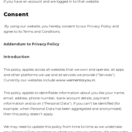
if you have an account and are logged in to that website.
Consent
By using our website, you hereby consent to our Privacy Policy and
agree to its Terms and Conditions.
Addendum to Privacy Policy
Introduction
This policy applies across all websites that we own and operate, all apps
and other platforms we use and all services we provide (“Services”).
Currently our websites include
www.wementoryou.in
.
This policy applies to identifiable information about you like your name,
email, address, phone number, bank account details, payment
information and so on (“Personal Data”). If you can’t be identified (for
example, when Personal Data has been aggregated and anonymised)
then this policy doesn’t apply.
We may need to update this policy from time to time as we undertake
new Personal Data practices or adopt new privacy policies. We reserve the