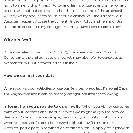
right to amend this Privacy Policy and Terms of Use at any time, for any
reason, without notice to you, other than the posting of the amended
Privacy Policy and Terms of Use at our Websites. You should check our
Websites frequently to see the current Privacy Policy and Terms of Use
that are in effect and any changes that may have been made to them.
Who are ‘we’?
When we refer to ‘we’ (or ‘our’ or ‘us’), that means Amado Corazon
Consultants Llp and our subsidiaries. We may also refer to ourselves as
‘wementoryou’. Our headquarter is in India.
How we collect your data
When you visit our Websites or use our Services, we collect Personal Data.
The ways we collect it can be broadly categorized into the following:
Information you provide to us directly:
When you visit or use some
parts of our Websites and use our Services we might ask you to provide
Personal Data to us. For example, we ask for your contact information
when you register for one of our events, fill out any forms on our
Websites, participate in seminars or webinars with us, apply for a job with