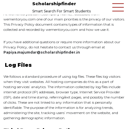
Scholarshipfinder
Smart Search For Smart Students
At wementoryou.com (Company Name) , accessible from
wementoryou.com
one of our main priorities is the privacy of our visitors.
This Privacy Policy document contains types of information that is
collected and recorded by wementoryou.com and how we use it.
If you have additional questions or require more information about our
Privacy Policy, do not hesitate to contact us through email at
Papiya.majumdar@scholarshipfinder.in
Log Files
We follows a standard procedure of using log files. These files log visitors
when they visit websites. All hosting companies do this as a part of
hosting services’ analytics. The information collected by log files include
internet protocol (IP) addresses, browser type, Internet Service Provider
(ISP), date and time stamp, referring/exit pages, and possibly the number
of clicks. These are not linked to any information that is personally
identifiable. The purpose of the information is for analyzing trends,
administering the site, tracking users’ movement on the website, and
gathering demographic information.