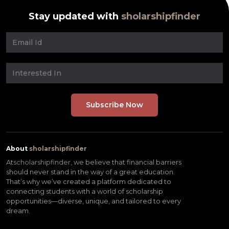
Stay updated with
sholarshipfinder
About
sholarshipfinder
At
scholarshipfinder,
we believe that financial barriers
should never stand in the way of a great education.
That’s why we’ve created a platform dedicated to
connecting students with a world of scholarship
opportunities—diverse, unique, and tailored to every
dream.