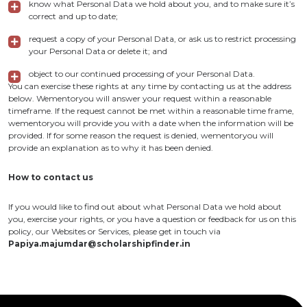
know what Personal Data we hold about you, and to make sure it’s
correct and up to date;
request a copy of your Personal Data, or ask us to restrict processing
your Personal Data or delete it; and
object to our continued processing of your Personal Data.
You can exercise these rights at any time by contacting us at the address
below. Wementoryou will answer your request within a reasonable
timeframe. If the request cannot be met within a reasonable time frame,
wementoryou will provide you with a date when the information will be
provided. If for some reason the request is denied, wementoryou will
provide an explanation as to why it has been denied.
How to contact us
If you would like to find out about what Personal Data we hold about
you, exercise your rights, or you have a question or feedback for us on this
policy, our Websites or Services, please get in touch via
Papiya.majumdar@scholarshipfinder.in