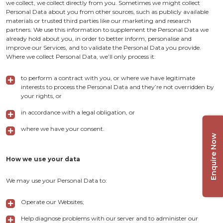
we collect, we collect directly from you. Sometimes we might collect
Personal Data about you from other sources, such as publicly available
materials or trusted third parties like our marketing and research
partners. We use this information to supplement the Personal Data we
already hold about you, in order to better inform, personalise and
improve our Services, and to validate the Personal Data you provide.
Where we collect Personal Data, we’ll only process it:
to perform a contract with you, or where we have legitimate
interests to process the Personal Data and they’re not overridden by
your rights, or
in accordance with a legal obligation, or
where we have your consent.
Enquire Now
How we use your data
We may use your Personal Data to:
Operate our Websites;
Help diagnose problems with our server and to administer our