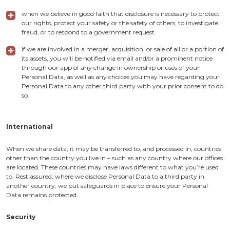
when we believe in good faith that disclosure is necessary to protect
our rights, protect your safety or the safety of others, to investigate
fraud, or to respond to a government request
if we are involved in a merger, acquisition, or sale of all or a portion of
its assets, you will be notified via email and/or a prominent notice
through our app of any change in ownership or uses of your
Personal Data, as well as any choices you may have regarding your
Personal Data to any other third party with your prior consent to do
so.
International
When we share data, it may be transferred to, and processed in, countries
other than the country you live in – such as any country where our offices
are located. These countries may have laws different to what you’re used
to. Rest assured, where we disclose Personal Data to a third party in
another country, we put safeguards in place to ensure your Personal
Data remains protected.
Security