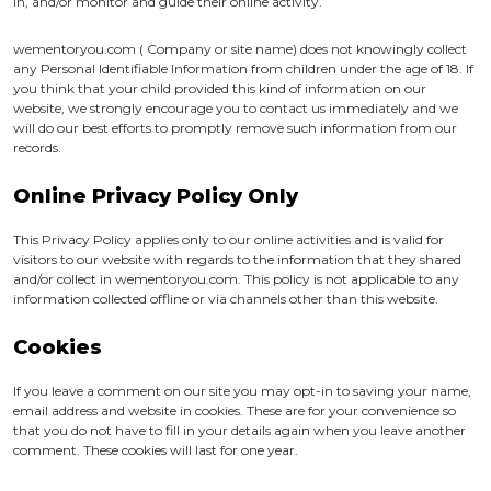
in, and/or monitor and guide their online activity.
wementoryou.com ( Company or site name) does not knowingly collect
any Personal Identifiable Information from children under the age of 18. If
you think that your child provided this kind of information on our
website, we strongly encourage you to contact us immediately and we
will do our best efforts to promptly remove such information from our
records.
Online Privacy Policy Only
This Privacy Policy applies only to our online activities and is valid for
visitors to our website with regards to the information that they shared
and/or collect in wementoryou.com. This policy is not applicable to any
information collected offline or via channels other than this website.
Cookies
If you leave a comment on our site you may opt-in to saving your name,
email address and website in cookies. These are for your convenience so
that you do not have to fill in your details again when you leave another
comment. These cookies will last for one year.