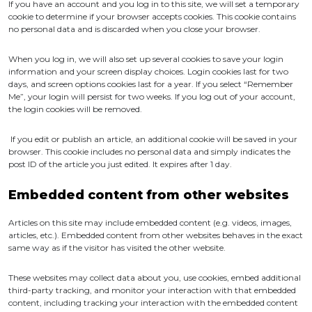
If you have an account and you log in to this site, we will set a temporary
cookie to determine if your browser accepts cookies. This cookie contains
no personal data and is discarded when you close your browser.
When you log in, we will also set up several cookies to save your login
information and your screen display choices. Login cookies last for two
days, and screen options cookies last for a year. If you select “Remember
Me”, your login will persist for two weeks. If you log out of your account,
the login cookies will be removed.
If you edit or publish an article, an additional cookie will be saved in your
browser. This cookie includes no personal data and simply indicates the
post ID of the article you just edited. It expires after 1 day.
Embedded content from other websites
Articles on this site may include embedded content (e.g. videos, images,
articles, etc.). Embedded content from other websites behaves in the exact
same way as if the visitor has visited the other website.
These websites may collect data about you, use cookies, embed additional
third-party tracking, and monitor your interaction with that embedded
content, including tracking your interaction with the embedded content