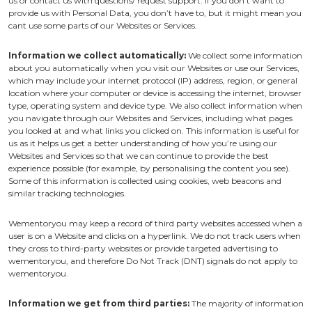
us or contact us with questions/ request support. If you don’t want to
provide us with Personal Data, you don’t have to, but it might mean you
cant use some parts of our Websites or Services.
Information we collect automatically:
We collect some information
about you automatically when you visit our Websites or use our Services,
which may include your internet protocol (IP) address, region, or general
location where your computer or device is accessing the internet, browser
type, operating system and device type. We also collect information when
you navigate through our Websites and Services, including what pages
you looked at and what links you clicked on. This information is useful for
us as it helps us get a better understanding of how you’re using our
Websites and Services so that we can continue to provide the best
experience possible (for example, by personalising the content you see).
Some of this information is collected using cookies, web beacons and
similar tracking technologies.
Wementoryou may keep a record of third party websites accessed when a
user is on a Website and clicks on a hyperlink. We do not track users when
they cross to third-party websites or provide targeted advertising to
wementoryou, and therefore Do Not Track (DNT) signals do not apply to
wementoryou.
Information we get from third parties:
The majority of information