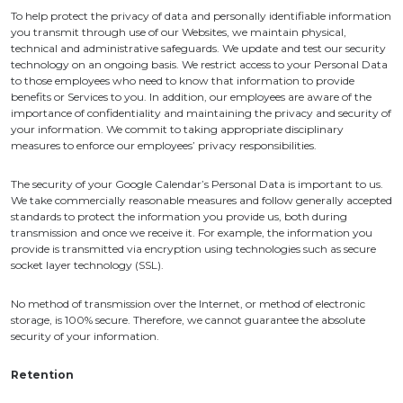
To help protect the privacy of data and personally identifiable information
you transmit through use of our Websites, we maintain physical,
technical and administrative safeguards. We update and test our security
technology on an ongoing basis. We restrict access to your Personal Data
to those employees who need to know that information to provide
benefits or Services to you. In addition, our employees are aware of the
importance of confidentiality and maintaining the privacy and security of
your information. We commit to taking appropriate disciplinary
measures to enforce our employees’ privacy responsibilities.
The security of your Google Calendar’s Personal Data is important to us.
We take commercially reasonable measures and follow generally accepted
standards to protect the information you provide us, both during
transmission and once we receive it. For example, the information you
provide is transmitted via encryption using technologies such as secure
socket layer technology (SSL).
No method of transmission over the Internet, or method of electronic
storage, is 100% secure. Therefore, we cannot guarantee the absolute
security of your information.
Retention