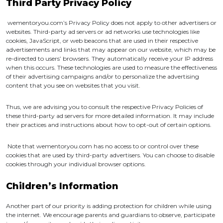
Third Party Privacy Policy
wementoryou.com’s Privacy Policy does not apply to other advertisers or
websites. Third-party ad servers or ad networks use technologies like
cookies, JavaScript, or web beacons that are used in their respective
advertisements and links that may appear on our website, which may be
re-directed to users’ browsers. They automatically receive your IP address
when this occurs. These technologies are used to measure the effectiveness
of their advertising campaigns and/or to personalize the advertising
content that you see on websites that you visit.
Thus, we are advising you to consult the respective Privacy Policies of
these third-party ad servers for more detailed information. It may include
their practices and instructions about how to opt-out of certain options.
Note that wementoryou.com has no access to or control over these
cookies that are used by third-party advertisers. You can choose to disable
cookies through your individual browser options.
Children’s Information
Another part of our priority is adding protection for children while using
the internet. We encourage parents and guardians to observe, participate