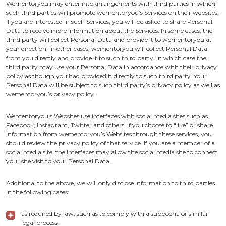
Wementoryou may enter into arrangements with third parties in which
such third parties will promote wementoryou’s Services on their websites.
If you are interested in such Services, you will be asked to share Personal
Data to receive more information about the Services. In some cases, the
third party will collect Personal Data and provide it to wementoryou at
your direction. In other cases, wementoryou will collect Personal Data
from you directly and provide it to such third party, in which case the
third party may use your Personal Data in accordance with their privacy
policy as though you had provided it directly to such third party. Your
Personal Data will be subject to such third party’s privacy policy as well as
wementoryou’s privacy policy.
Wementoryou’s Websites use interfaces with social media sites such as
Facebook, Instagram, Twitter and others. If you choose to “like” or share
information from wementoryou’s Websites through these services, you
should review the privacy policy of that service. If you are a member of a
social media site, the interfaces may allow the social media site to connect
your site visit to your Personal Data.
Additional to the above, we will only disclose information to third parties
in the following cases:
as required by law, such as to comply with a subpoena or similar
legal process