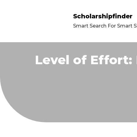
Scholarshipfinder
Smart Search For Smart 
Level of Effort: