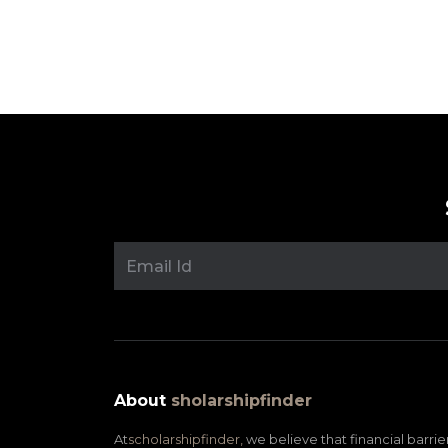
Posts
pagination
About
sholarshipfinder
At
scholarshipfinder,
we believe that financial barrie