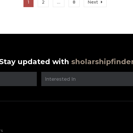
1
2
…
8
Next
Stay updated with
sholarshipfinde
rs