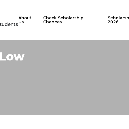
About
Check Scholarship
Scholars
Us
Chances
2026
Students
Low