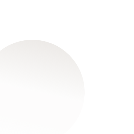
6
Mar
2026
The Barton Willmore
Scholarship Fund
Read More