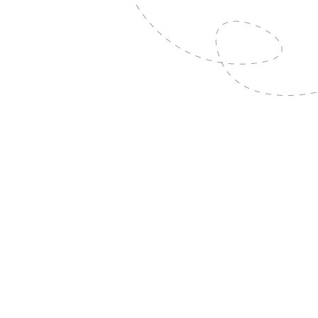
6
Mar
2026
RREF Travel Bursary
Read More