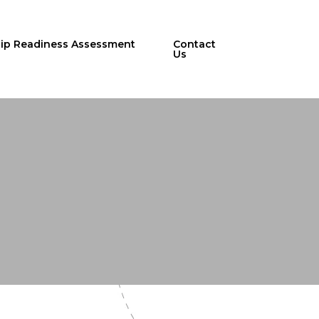
hip Readiness Assessment
Contact
Us