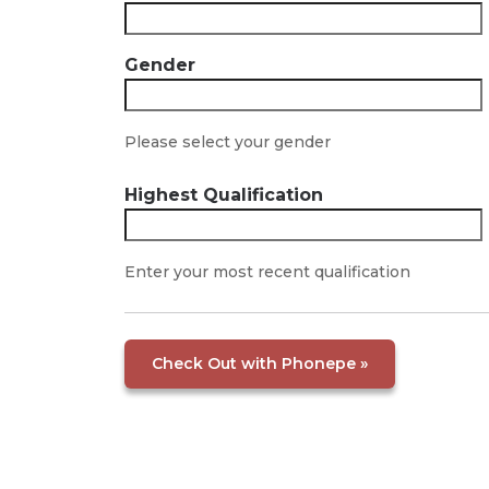
Gender
Please select your gender
Highest Qualification
Enter your most recent qualification