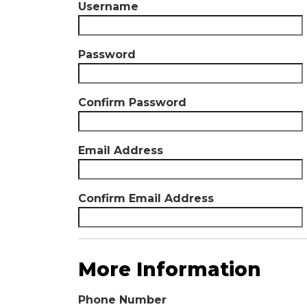
Username
Password
Confirm Password
Email Address
Confirm Email Address
More Information
Phone Number