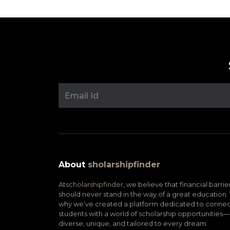
About
sholarshipfinder
At
scholarshipfinder,
we believe that financial barrie
should never stand in the way of a great education. 
why we’ve created a platform dedicated to connec
students with a world of scholarship opportunities—
diverse, unique, and tailored to every dream.