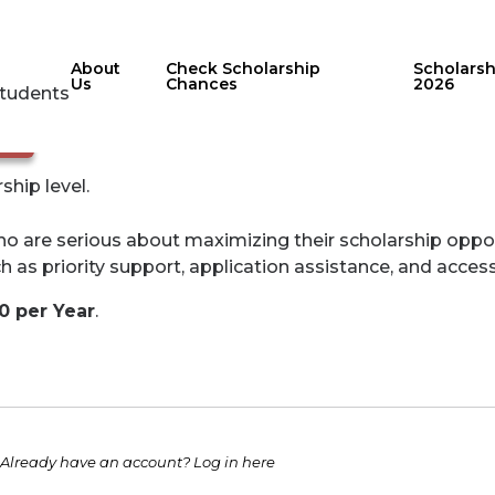
About
Check Scholarship
Scholars
Us
Chances
2026
Students
nge
ip level.
o are serious about maximizing their scholarship opportun
h as priority support, application assistance, and acce
00 per Year
.
Already have an account?
Log in here