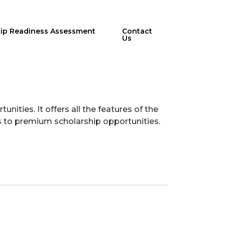
hip Readiness Assessment
Contact
Us
ities. It offers all the features of the
ss to premium scholarship opportunities.