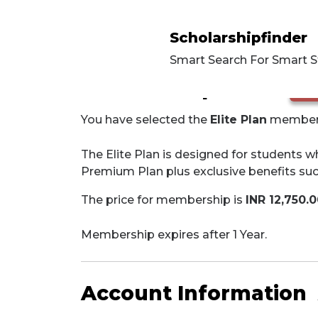
Scholarshipfinder
Smart Search For Smart 
Membership Level
cha
You have selected the
Elite Plan
membersh
The Elite Plan is designed for students wh
Premium Plan plus exclusive benefits suc
The price for membership is
INR 12,750.
Membership expires after 1 Year.
Account Information