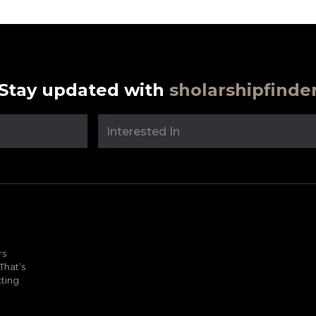
Stay updated with
sholarshipfinde
rs
That’s
ting