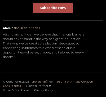
About
sholarshipfinder
At
scholarshipfinder,
we believe that financial barriers
should never stand in the way of a great education.
That’s why we’ve created a platform dedicated to
connecting students with a world of scholarship
opportunities—diverse, unique, and tailored to every
dream.
© Copyrights 2026 -
sholarshipfinder - an unit of Amado Corazon
Consultants LLP
| Digital Partner
#
Terms & Conditions
Privacy Policy