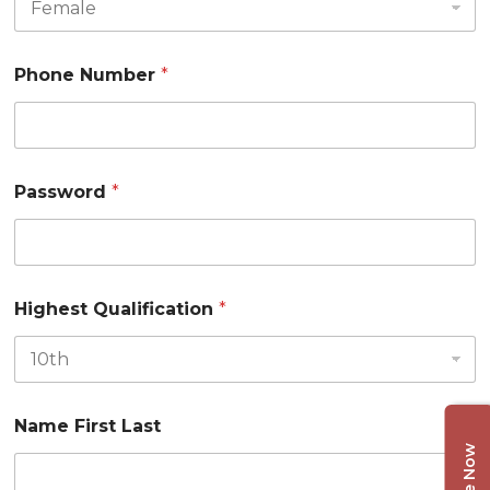
Phone Number
*
Password
*
Highest Qualification
*
Name First Last