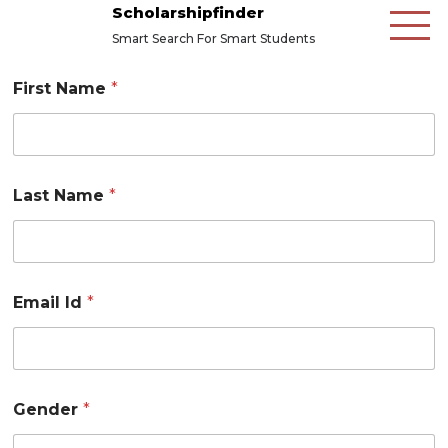
Scholarshipfinder
Smart Search For Smart Students
First Name
*
Last Name
*
Email Id
*
Gender
*