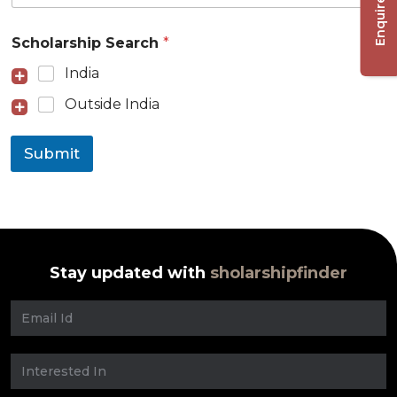
Enquire Now
Scholarship Search
*
India
Outside India
Submit
Stay updated with
sholarshipfinder