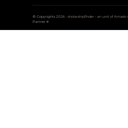
© Copyrights 2026 -
sholarshipfinder - an unit of Amad
Partner
#