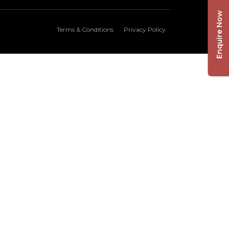
Enquire Now
Terms & Conditions
Privacy Policy