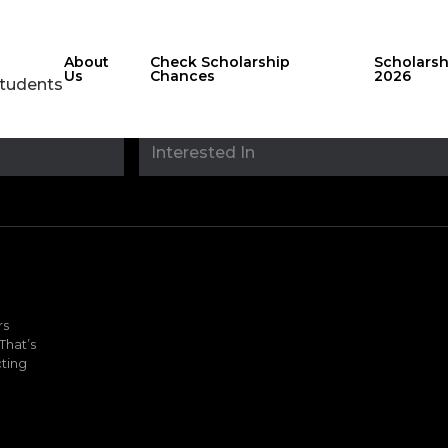
About
Check Scholarship
Scholars
Us
Chances
2026
Students
Stay updated with
sholarshipfinde
rs
That’s
ting