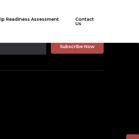
hip Readiness Assessment
Contact
Us
r