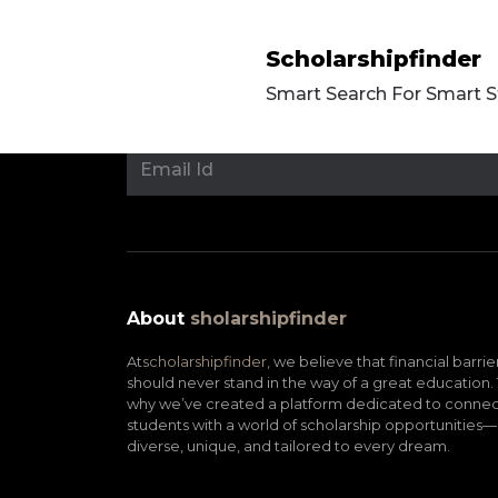
Scholarshipfinder
Smart Search For Smart 
About
sholarshipfinder
At
scholarshipfinder,
we believe that financial barrie
should never stand in the way of a great education. 
why we’ve created a platform dedicated to connec
students with a world of scholarship opportunities—
diverse, unique, and tailored to every dream.