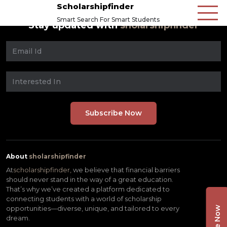
Scholarshipfinder
Smart Search For Smart Students
Stay updated with
sholarshipfinder
About
sholarshipfinder
At
scholarshipfinder,
we believe that financial barriers
should never stand in the way of a great education.
That’s why we’ve created a platform dedicated to
connecting students with a world of scholarship
opportunities—diverse, unique, and tailored to every
dream.