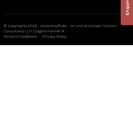
Enquire Now
© Copyrights 2026 -
sholarshipfinder - an unit of Amado Corazon
Consultants LLP
| Digital Partner
#
Terms & Conditions
Privacy Policy