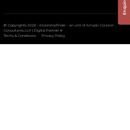
Enquire Now
© Copyrights 2026 -
sholarshipfinder - an unit of Amado Corazon
Consultants LLP
| Digital Partner
#
Terms & Conditions
Privacy Policy