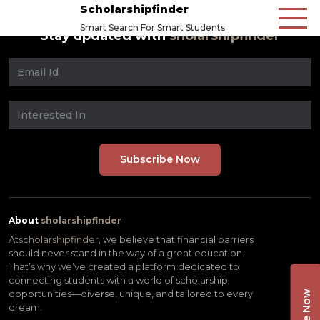
Scholarshipfinder
Smart Search For Smart Students
Stay updated with
sholarshipfinder
About
sholarshipfinder
At
scholarshipfinder,
we believe that financial barriers
should never stand in the way of a great education.
That’s why we’ve created a platform dedicated to
connecting students with a world of scholarship
opportunities—diverse, unique, and tailored to every
dream.