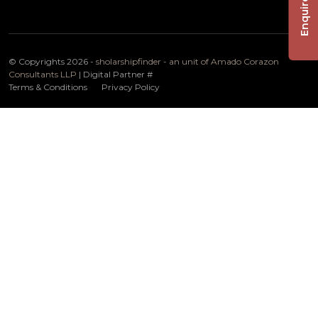
Enquire Now
© Copyrights 2026 -
sholarshipfinder - an unit of Amado Corazon
Consultants LLP
| Digital Partner
#
Terms & Conditions
Privacy Policy