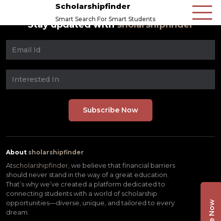
Scholarshipfinder
Smart Search For Smart Students
Stay updated with
sholarshipfinder
About
sholarshipfinder
At
scholarshipfinder,
we believe that financial barriers
should never stand in the way of a great education.
That’s why we’ve created a platform dedicated to
connecting students with a world of scholarship
opportunities—diverse, unique, and tailored to every
dream.