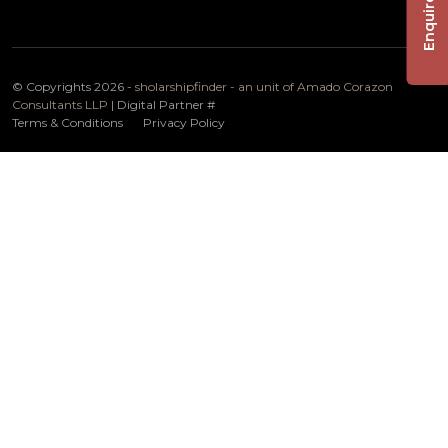
Enquire Now
© Copyrights 2026 -
sholarshipfinder - an unit of Amado Corazon
Consultants LLP
| Digital Partner
#
Terms & Conditions
Privacy Policy