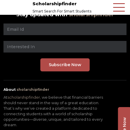
Scholarshipfinder
Smart Search For Smart Students
Stay updated with
sholarshipfinder
About
sholarshipfinder
At
scholarshipfinder,
we believe that financial barriers
should never stand in the way of a great education.
That’s why we’ve created a platform dedicated to
connecting students with a world of scholarship
opportunities—diverse, unique, and tailored to every
dream.