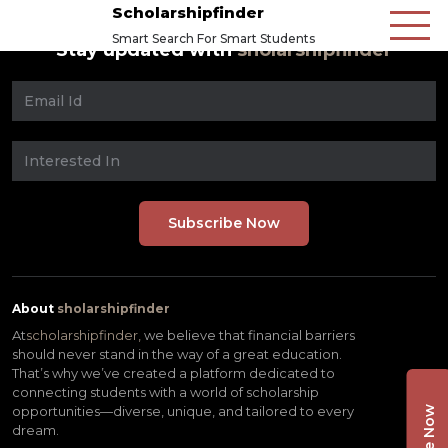
Scholarshipfinder
Smart Search For Smart Students
Stay updated with
sholarshipfinder
About
sholarshipfinder
At
scholarshipfinder,
we believe that financial barriers
should never stand in the way of a great education.
That’s why we’ve created a platform dedicated to
connecting students with a world of scholarship
opportunities—diverse, unique, and tailored to every
dream.