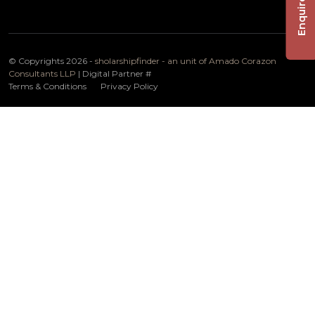
Enquire Now
© Copyrights 2026 -
sholarshipfinder - an unit of Amado Corazon
Consultants LLP
| Digital Partner
#
Terms & Conditions
Privacy Policy