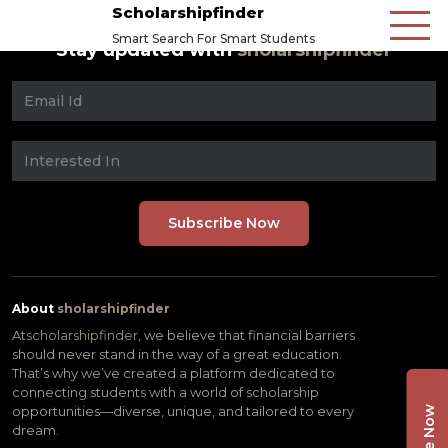
Scholarshipfinder
Smart Search For Smart Students
Stay updated with
sholarshipfinder
About
sholarshipfinder
At
scholarshipfinder,
we believe that financial barriers
should never stand in the way of a great education.
That’s why we’ve created a platform dedicated to
connecting students with a world of scholarship
opportunities—diverse, unique, and tailored to every
dream.