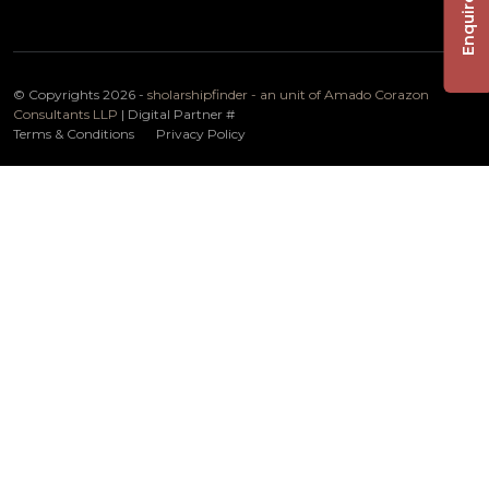
Enquire Now
© Copyrights 2026 -
sholarshipfinder - an unit of Amado Corazon
Consultants LLP
| Digital Partner
#
Terms & Conditions
Privacy Policy