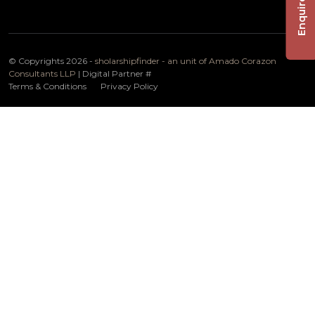
Enquire Now
© Copyrights 2026 -
sholarshipfinder - an unit of Amado Corazon
Consultants LLP
| Digital Partner
#
Terms & Conditions
Privacy Policy