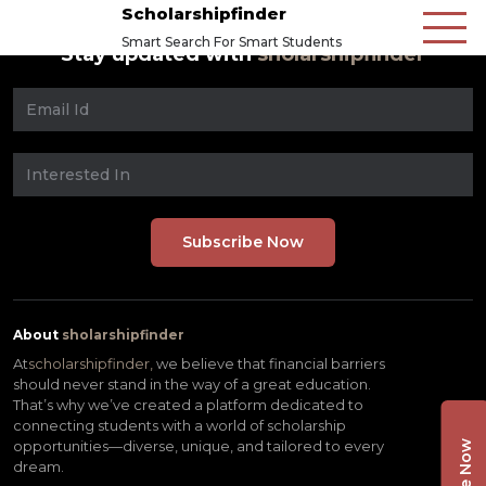
Scholarshipfinder
Smart Search For Smart Students
Stay updated with
sholarshipfinder
About
sholarshipfinder
At
scholarshipfinder,
we believe that financial barriers
should never stand in the way of a great education.
That’s why we’ve created a platform dedicated to
connecting students with a world of scholarship
opportunities—diverse, unique, and tailored to every
dream.