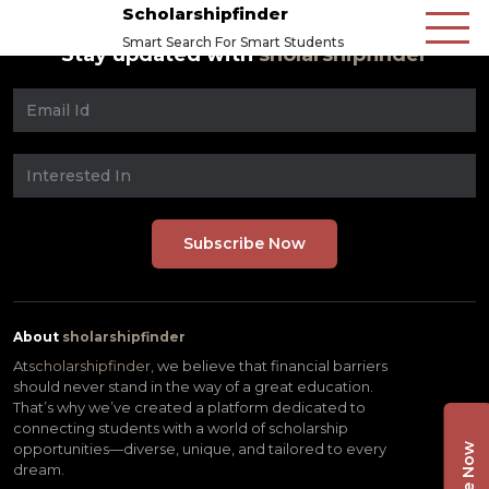
Scholarshipfinder
Smart Search For Smart Students
Stay updated with
sholarshipfinder
About
sholarshipfinder
At
scholarshipfinder,
we believe that financial barriers
should never stand in the way of a great education.
That’s why we’ve created a platform dedicated to
connecting students with a world of scholarship
opportunities—diverse, unique, and tailored to every
dream.