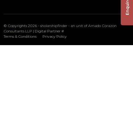
Enquire Now
© Copyrights 2026 -
sholarshipfinder - an unit of Amado Corazon
Consultants LLP
| Digital Partner
#
Terms & Conditions
Privacy Policy