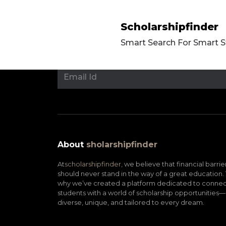
Scholarshipfinder
Smart Search For Smart 
About
sholarshipfinder
At
scholarshipfinder,
we believe that financial barrie
should never stand in the way of a great education. 
why we’ve created a platform dedicated to connec
students with a world of scholarship opportunities—
diverse, unique, and tailored to every dream.