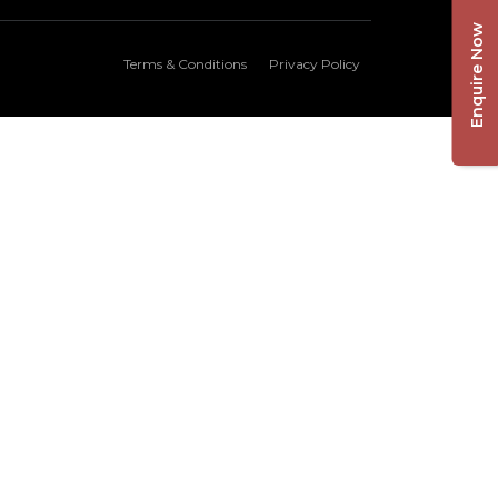
Enquire Now
Terms & Conditions
Privacy Policy