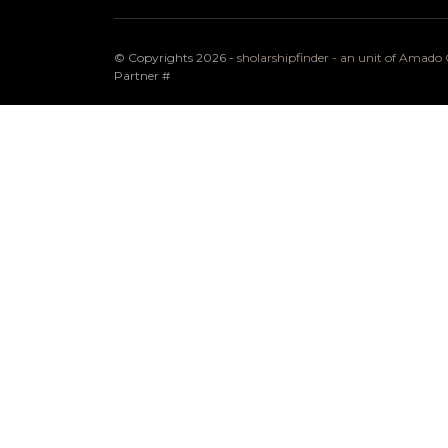
© Copyrights 2026 -
sholarshipfinder - an unit of Amad
Partner
#