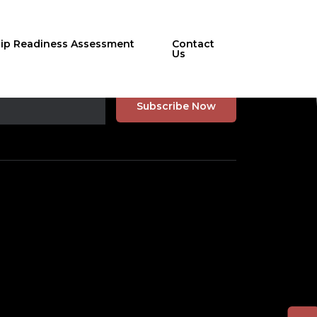
hip Readiness Assessment
Contact
Us
r