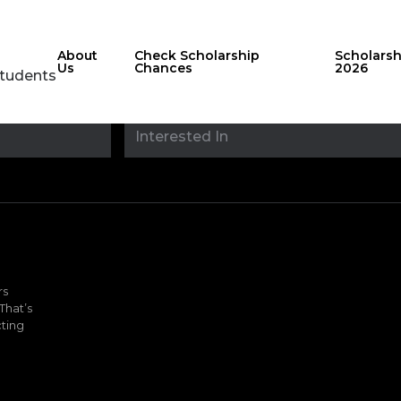
About
Check Scholarship
Scholars
Us
Chances
2026
Students
Stay updated with
sholarshipfinde
rs
That’s
ting