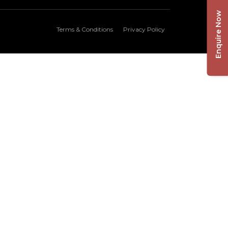
Enquire Now
Terms & Conditions
Privacy Policy