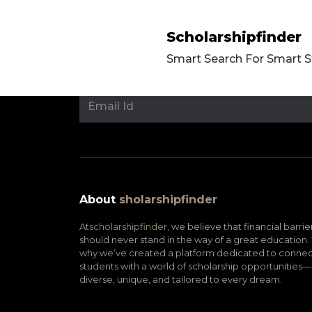
Scholarshipfinder
Smart Search For Smart 
About
sholarshipfinder
At
scholarshipfinder,
we believe that financial barrie
should never stand in the way of a great education. 
why we’ve created a platform dedicated to connec
students with a world of scholarship opportunities—
diverse, unique, and tailored to every dream.