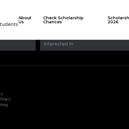
About
Check Scholarship
Scholars
Us
Chances
2026
Students
Stay updated with
sholarshipfinde
rs
That’s
ting