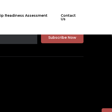
hip Readiness Assessment
Contact
Us
r