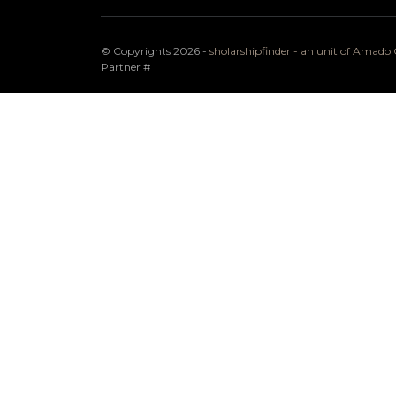
© Copyrights 2026 -
sholarshipfinder - an unit of Amad
Partner
#