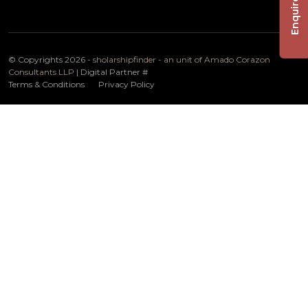
Enquire Now
© Copyrights 2026 -
sholarshipfinder - an unit of Amado Corazon
Consultants LLP
| Digital Partner
#
Terms & Conditions
Privacy Policy