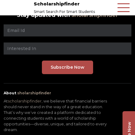
Scholarshipfinder
Smart Search For Smart Students
Stay updated with
sholarshipfinder
About
sholarshipfinder
At
scholarshipfinder,
we believe that financial barriers
should never stand in the way of a great education.
That’s why we’ve created a platform dedicated to
connecting students with a world of scholarship
opportunities—diverse, unique, and tailored to every
dream.