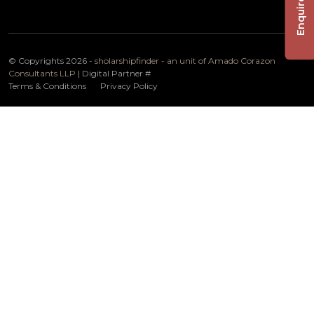
Enquire Now
© Copyrights 2026 -
sholarshipfinder - an unit of Amado Corazon
Consultants LLP
| Digital Partner
#
Terms & Conditions
Privacy Policy