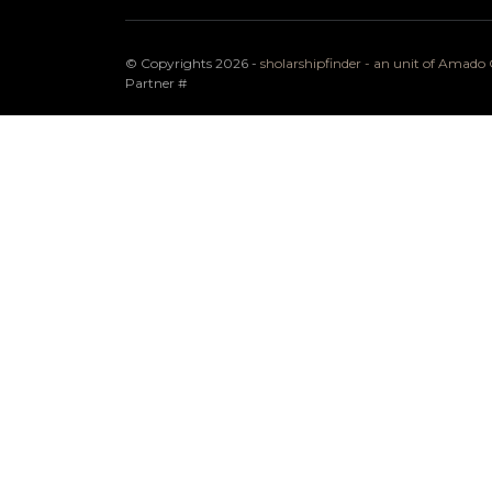
© Copyrights 2026 -
sholarshipfinder - an unit of Amad
Partner
#