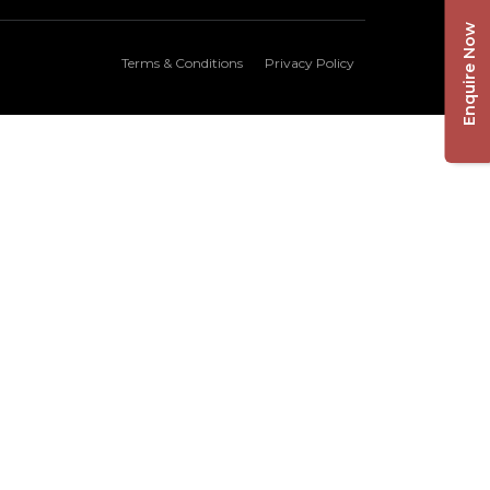
Enquire Now
Terms & Conditions
Privacy Policy