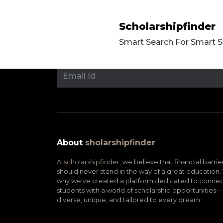
Scholarshipfinder
Smart Search For Smart 
About
sholarshipfinder
At
scholarshipfinder,
we believe that financial barrie
should never stand in the way of a great education. 
why we’ve created a platform dedicated to connec
students with a world of scholarship opportunities—
diverse, unique, and tailored to every dream.