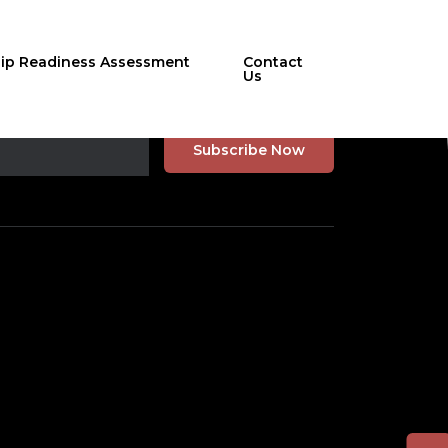
hip Readiness Assessment
Contact
Us
r