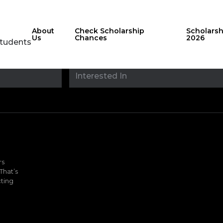
About
Check Scholarship
Scholars
Us
Chances
2026
Students
Stay updated with
sholarshipfinde
rs
That’s
ting