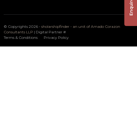
Enquire Now
© Copyrights 2026 -
sholarshipfinder - an unit of Amado Corazon
Consultants LLP
| Digital Partner
#
Terms & Conditions
Privacy Policy