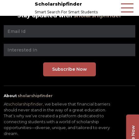
Scholarshipfinder
Smart Search For Smart Students
Stay updated with
sholarshipfinder
About
sholarshipfinder
At
scholarshipfinder,
we believe that financial barriers
should never stand in the way of a great education.
That’s why we’ve created a platform dedicated to
connecting students with a world of scholarship
opportunities—diverse, unique, and tailored to every
dream.