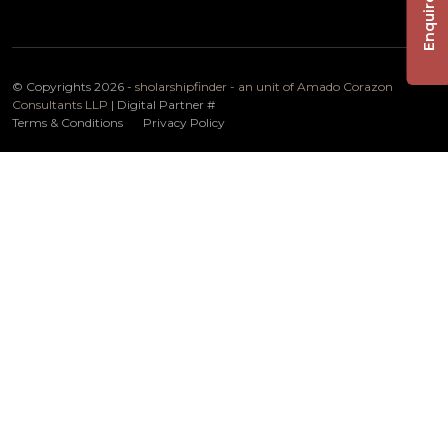
Enquire Now
© Copyrights 2026 -
sholarshipfinder - an unit of Amado Corazon
Consultants LLP
| Digital Partner
#
Terms & Conditions
Privacy Policy