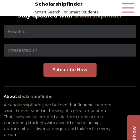
Scholarshipfinder
Smart Search For Smart Students
Stay updated with
sholarshipfinder
About
sholarshipfinder
At
scholarshipfinder,
we believe that financial barriers
should never stand in the way of a great education.
That’s why we’ve created a platform dedicated to
connecting students with a world of scholarship
opportunities—diverse, unique, and tailored to every
dream.