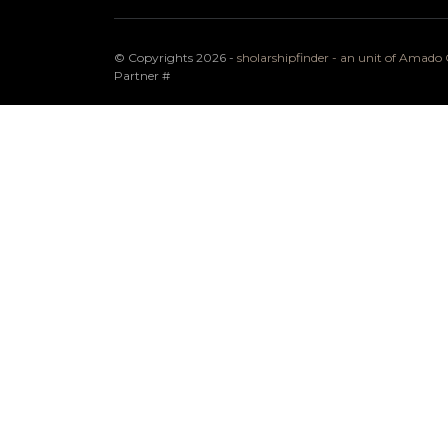
© Copyrights 2026 -
sholarshipfinder - an unit of Amad
Partner
#