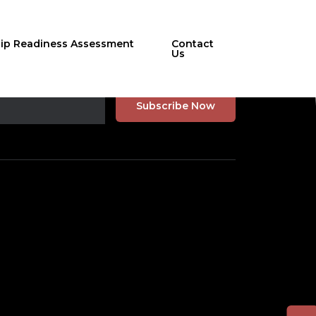
hip Readiness Assessment
Contact
Us
r