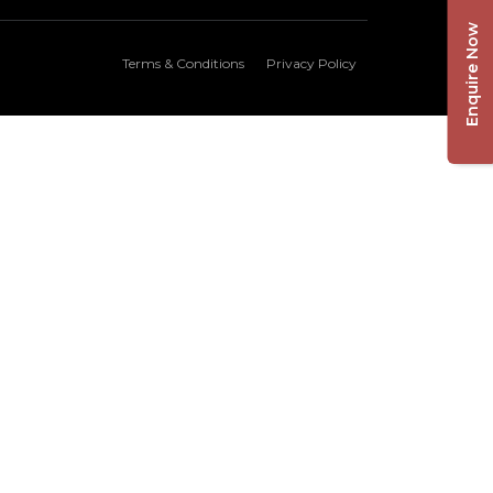
Enquire Now
Terms & Conditions
Privacy Policy