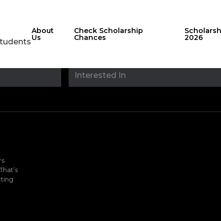
About
Check Scholarship
Scholars
Us
Chances
2026
Students
Stay updated with
sholarshipfinde
rs
That’s
ting