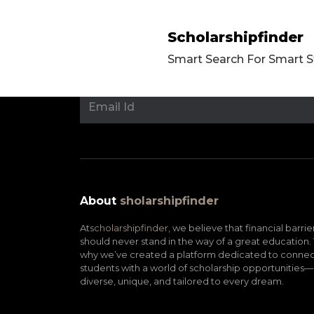
Scholarshipfinder
Smart Search For Smart 
About
sholarshipfinder
At
scholarshipfinder,
we believe that financial barrie
should never stand in the way of a great education. 
why we’ve created a platform dedicated to connec
students with a world of scholarship opportunities—
diverse, unique, and tailored to every dream.