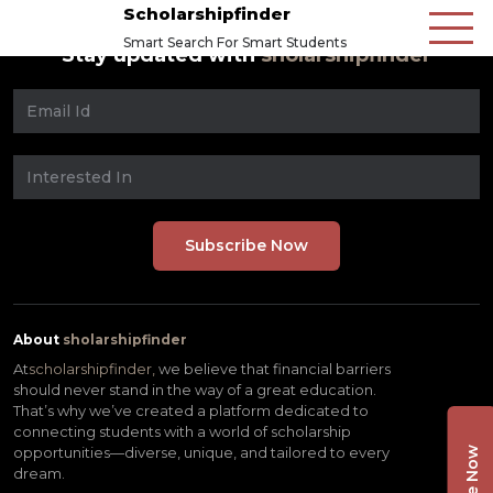
Scholarshipfinder
Smart Search For Smart Students
Stay updated with
sholarshipfinder
About
sholarshipfinder
At
scholarshipfinder,
we believe that financial barriers
should never stand in the way of a great education.
That’s why we’ve created a platform dedicated to
connecting students with a world of scholarship
opportunities—diverse, unique, and tailored to every
dream.