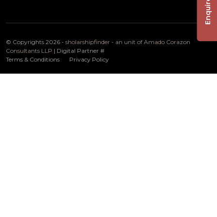
Enquire Now
© Copyrights 2026 -
sholarshipfinder - an unit of Amado Corazon
Consultants LLP
| Digital Partner
#
Terms & Conditions
Privacy Policy