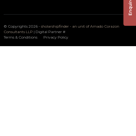
Enquire Now
© Copyrights 2026 -
sholarshipfinder - an unit of Amado Corazon
Consultants LLP
| Digital Partner
#
Terms & Conditions
Privacy Policy