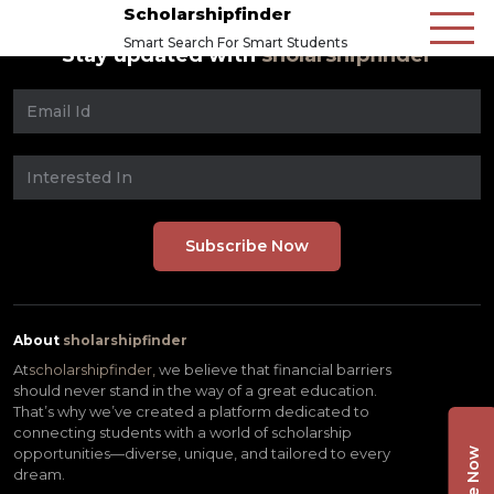
Scholarshipfinder
Smart Search For Smart Students
Stay updated with
sholarshipfinder
About
sholarshipfinder
At
scholarshipfinder,
we believe that financial barriers
should never stand in the way of a great education.
That’s why we’ve created a platform dedicated to
connecting students with a world of scholarship
opportunities—diverse, unique, and tailored to every
dream.