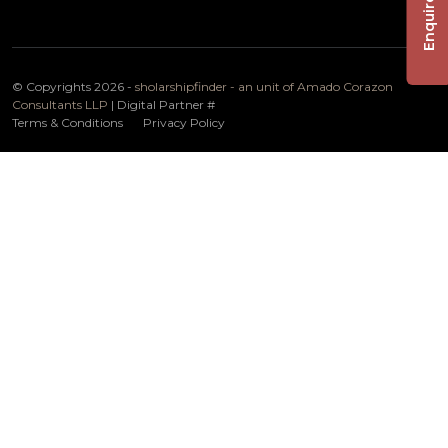
Enquire Now
© Copyrights 2026 -
sholarshipfinder - an unit of Amado Corazon
Consultants LLP
| Digital Partner
#
Terms & Conditions
Privacy Policy