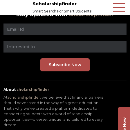
Scholarshipfinder
Smart Search For Smart Students
Stay updated with
sholarshipfinder
About
sholarshipfinder
At
scholarshipfinder,
we believe that financial barriers
should never stand in the way of a great education.
That’s why we’ve created a platform dedicated to
connecting students with a world of scholarship
opportunities—diverse, unique, and tailored to every
dream.