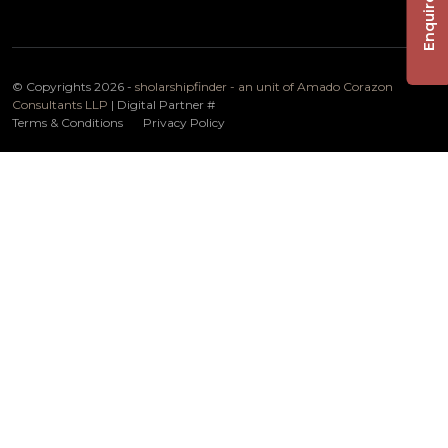
Enquire Now
© Copyrights 2026 -
sholarshipfinder - an unit of Amado Corazon
Consultants LLP
| Digital Partner
#
Terms & Conditions
Privacy Policy