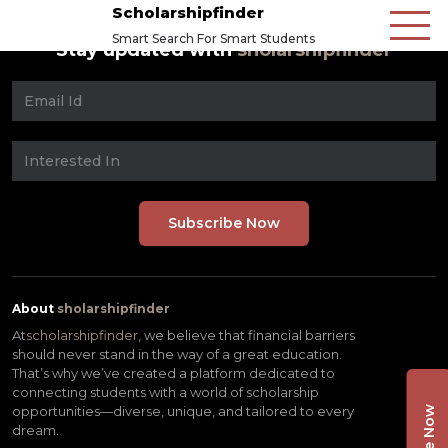
Scholarshipfinder
Smart Search For Smart Students
Stay updated with
sholarshipfinder
About
sholarshipfinder
At
scholarshipfinder,
we believe that financial barriers
should never stand in the way of a great education.
That’s why we’ve created a platform dedicated to
connecting students with a world of scholarship
opportunities—diverse, unique, and tailored to every
dream.