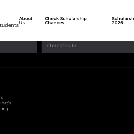
About
Check Scholarship
Scholars
Us
Chances
2026
Students
Stay updated with
sholarshipfinde
rs
That’s
ting