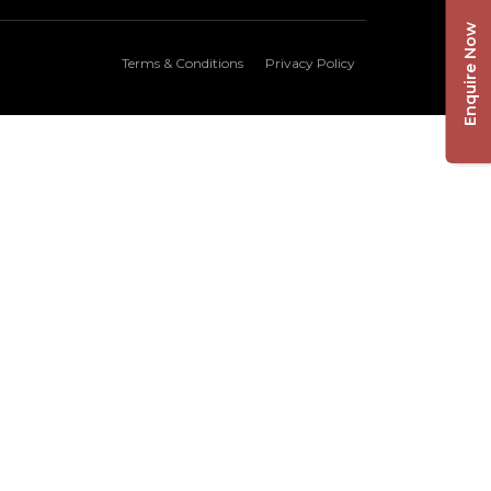
Enquire Now
Terms & Conditions
Privacy Policy