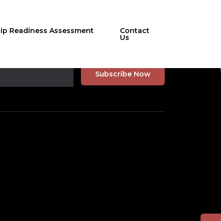
hip Readiness Assessment
Contact
Us
r