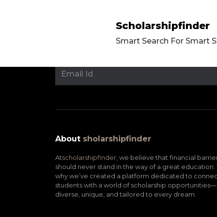
Scholarshipfinder
Smart Search For Smart 
About
sholarshipfinder
At
scholarshipfinder,
we believe that financial barrie
should never stand in the way of a great education. 
why we’ve created a platform dedicated to connec
students with a world of scholarship opportunities—
diverse, unique, and tailored to every dream.