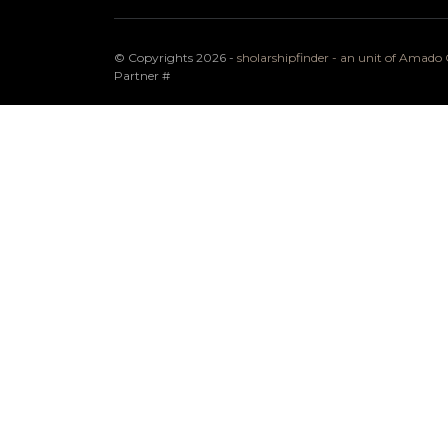
© Copyrights 2026 -
sholarshipfinder - an unit of Amad
Partner
#