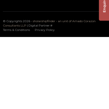
Enquire Now
© Copyrights 2026 -
sholarshipfinder - an unit of Amado Corazon
Consultants LLP
| Digital Partner
#
Terms & Conditions
Privacy Policy