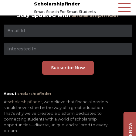
Scholarshipfinder
Smart Search For Smart Students
Stay updated with
sholarshipfinder
About
sholarshipfinder
At
scholarshipfinder,
we believe that financial barriers
should never stand in the way of a great education.
That’s why we’ve created a platform dedicated to
connecting students with a world of scholarship
opportunities—diverse, unique, and tailored to every
dream.