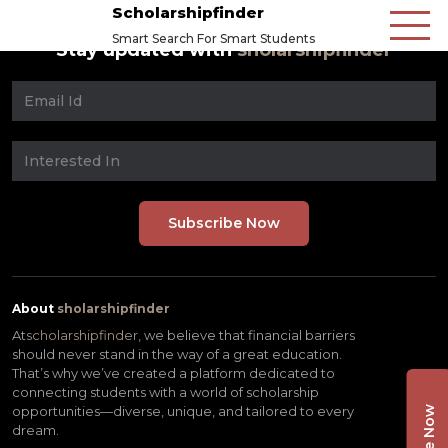
Scholarshipfinder
Smart Search For Smart Students
Stay updated with
sholarshipfinder
About
sholarshipfinder
At
scholarshipfinder,
we believe that financial barriers
should never stand in the way of a great education.
That’s why we’ve created a platform dedicated to
connecting students with a world of scholarship
opportunities—diverse, unique, and tailored to every
dream.