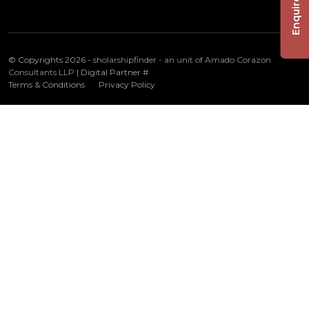
Enquire Now
© Copyrights 2026 -
sholarshipfinder - an unit of Amado Corazon
Consultants LLP
| Digital Partner
#
Terms & Conditions
Privacy Policy