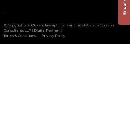
Enquire Now
© Copyrights 2026 -
sholarshipfinder - an unit of Amado Corazon
Consultants LLP
| Digital Partner
#
Terms & Conditions
Privacy Policy