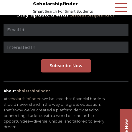
Scholarshipfinder
Smart Search For Smart Students
Stay updated with
sholarshipfinder
About
sholarshipfinder
At
scholarshipfinder,
we believe that financial barriers
should never stand in the way of a great education.
That’s why we’ve created a platform dedicated to
connecting students with a world of scholarship
opportunities—diverse, unique, and tailored to every
dream.