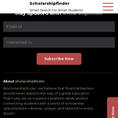
Scholarshipfinder
Smart Search For Smart Students
Stay updated with
sholarshipfinder
About
sholarshipfinder
At
scholarshipfinder,
we believe that financial barriers
should never stand in the way of a great education.
That’s why we’ve created a platform dedicated to
connecting students with a world of scholarship
opportunities—diverse, unique, and tailored to every
dream.