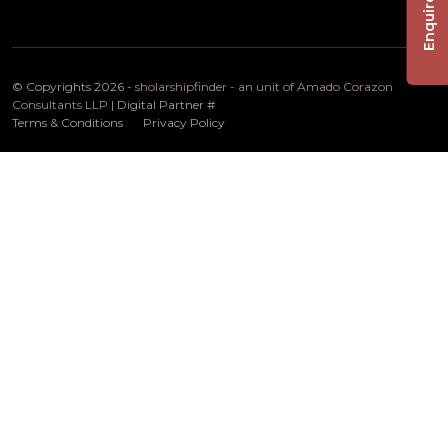
Enquire Now
© Copyrights 2026 -
sholarshipfinder - an unit of Amado Corazon
Consultants LLP
| Digital Partner
#
Terms & Conditions
Privacy Policy