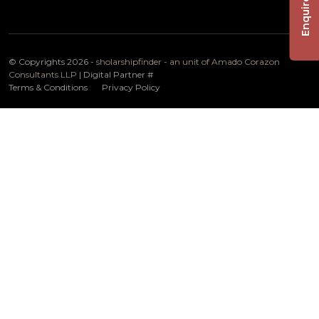
Enquire Now
© Copyrights 2026 -
sholarshipfinder - an unit of Amado Corazon
Consultants LLP
| Digital Partner
#
Terms & Conditions
Privacy Policy