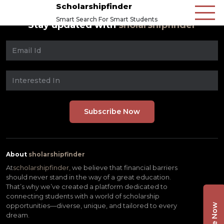
Scholarshipfinder
Smart Search For Smart Students
Stay updated with
sholarshipfinder
About
sholarshipfinder
At
scholarshipfinder,
we believe that financial barriers
should never stand in the way of a great education.
That’s why we’ve created a platform dedicated to
connecting students with a world of scholarship
opportunities—diverse, unique, and tailored to every
dream.