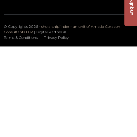
Enquire Now
© Copyrights 2026 -
sholarshipfinder - an unit of Amado Corazon
Consultants LLP
| Digital Partner
#
Terms & Conditions
Privacy Policy