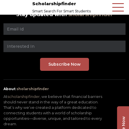
Scholarshipfinder
Smart Search For Smart Students
Stay updated with
sholarshipfinder
About
sholarshipfinder
At
scholarshipfinder,
we believe that financial barriers
should never stand in the way of a great education.
That’s why we’ve created a platform dedicated to
connecting students with a world of scholarship
opportunities—diverse, unique, and tailored to every
dream.