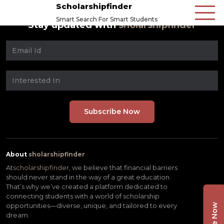
Scholarshipfinder
Smart Search For Smart Students
Stay updated with
sholarshipfinder
About
sholarshipfinder
At
scholarshipfinder,
we believe that financial barriers
should never stand in the way of a great education.
That’s why we’ve created a platform dedicated to
connecting students with a world of scholarship
opportunities—diverse, unique, and tailored to every
dream.