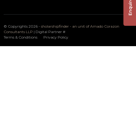
Enquire Now
© Copyrights 2026 -
sholarshipfinder - an unit of Amado Corazon
Consultants LLP
| Digital Partner
#
Terms & Conditions
Privacy Policy