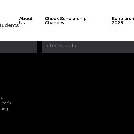
About
Check Scholarship
Scholars
Us
Chances
2026
Students
Stay updated with
sholarshipfinde
rs
That’s
ting