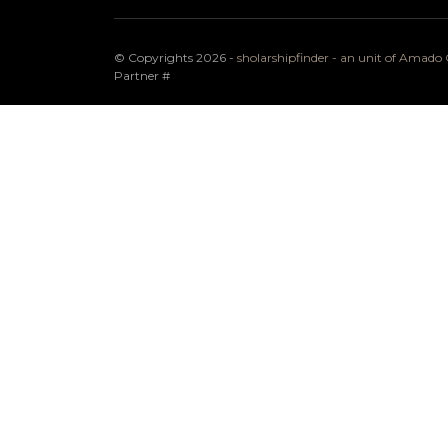
© Copyrights 2026 -
sholarshipfinder - an unit of Amad
Partner
#