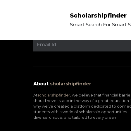
Scholarshipfinder
Smart Search For Smart 
About
sholarshipfinder
At
scholarshipfinder,
we believe that financial barrie
should never stand in the way of a great education. 
why we’ve created a platform dedicated to connec
students with a world of scholarship opportunities—
diverse, unique, and tailored to every dream.