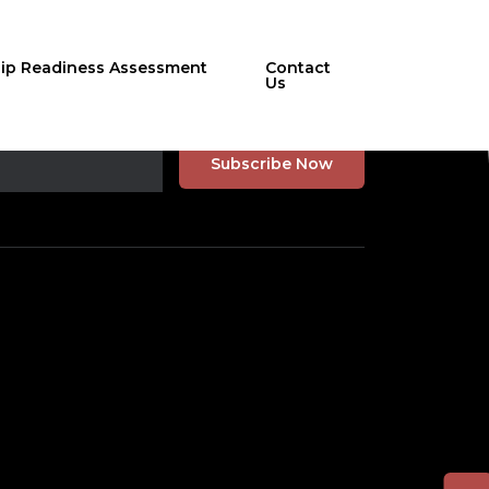
hip Readiness Assessment
Contact
Us
r