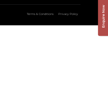
Enquire Now
Terms & Conditions
Privacy Policy