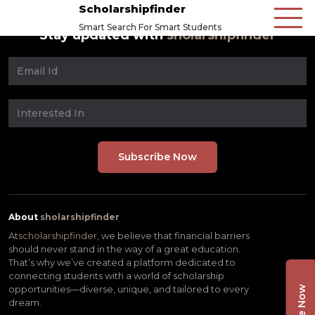
Scholarshipfinder
Smart Search For Smart Students
Stay updated with
sholarshipfinder
About
sholarshipfinder
At
scholarshipfinder,
we believe that financial barriers
should never stand in the way of a great education.
That’s why we’ve created a platform dedicated to
connecting students with a world of scholarship
opportunities—diverse, unique, and tailored to every
dream.