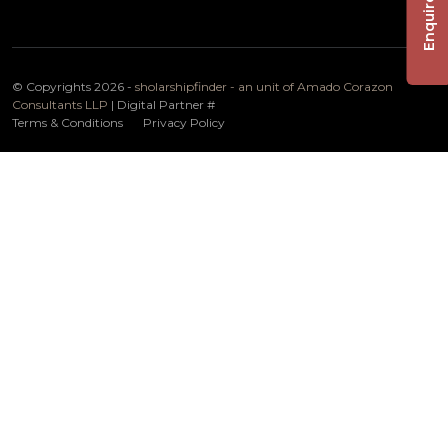
Enquire Now
© Copyrights 2026 -
sholarshipfinder - an unit of Amado Corazon
Consultants LLP
| Digital Partner
#
Terms & Conditions
Privacy Policy