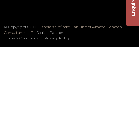
Enquire Now
© Copyrights 2026 -
sholarshipfinder - an unit of Amado Corazon
Consultants LLP
| Digital Partner
#
Terms & Conditions
Privacy Policy