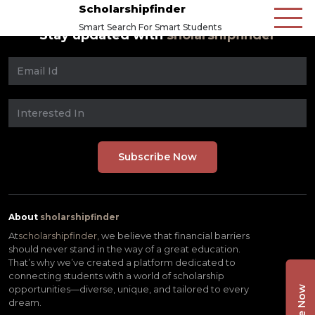
Scholarshipfinder
Smart Search For Smart Students
Stay updated with
sholarshipfinder
About
sholarshipfinder
At
scholarshipfinder,
we believe that financial barriers
should never stand in the way of a great education.
That’s why we’ve created a platform dedicated to
connecting students with a world of scholarship
opportunities—diverse, unique, and tailored to every
dream.