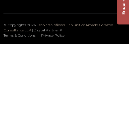
Enquire Now
© Copyrights 2026 -
sholarshipfinder - an unit of Amado Corazon
Consultants LLP
| Digital Partner
#
Terms & Conditions
Privacy Policy