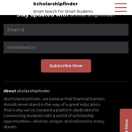
Scholarshipfinder
Smart Search For Smart Students
Stay updated with
sholarshipfinder
About
sholarshipfinder
At
scholarshipfinder,
we believe that financial barriers
should never stand in the way of a great education.
That’s why we’ve created a platform dedicated to
connecting students with a world of scholarship
opportunities—diverse, unique, and tailored to every
dream.