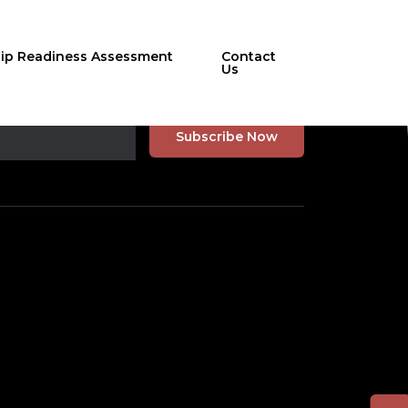
hip Readiness Assessment
Contact
Us
r