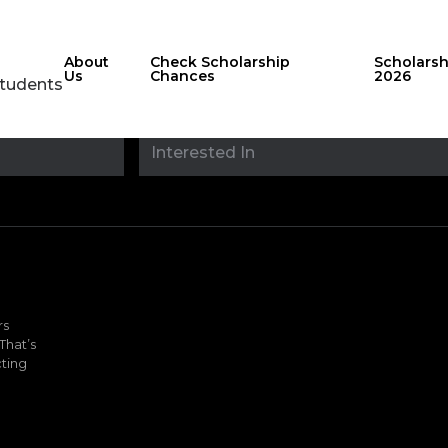
About
Check Scholarship
Scholars
Us
Chances
2026
Students
Stay updated with
sholarshipfinde
rs
That’s
ting