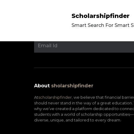
Scholarshipfinder
Smart Search For Smart 
About
sholarshipfinder
At
scholarshipfinder,
we believe that financial barrie
should never stand in the way of a great education. 
why we’ve created a platform dedicated to connec
students with a world of scholarship opportunities—
diverse, unique, and tailored to every dream.