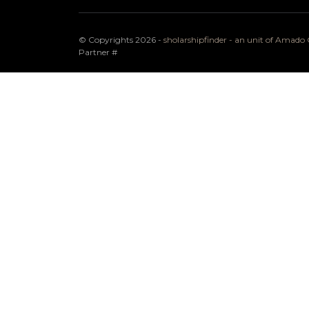
© Copyrights 2026 -
sholarshipfinder - an unit of Amad
Partner
#