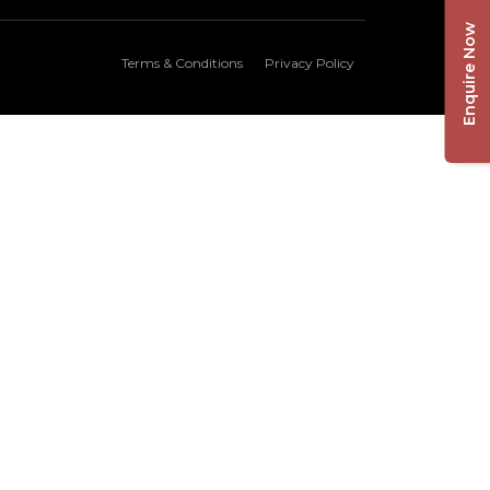
Enquire Now
Terms & Conditions
Privacy Policy