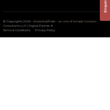
Enquire Now
© Copyrights 2026 -
sholarshipfinder - an unit of Amado Corazon
Consultants LLP
| Digital Partner
#
Terms & Conditions
Privacy Policy