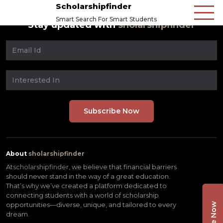
Scholarshipfinder
Smart Search For Smart Students
Stay updated with
sholarshipfinder
About
sholarshipfinder
At
scholarshipfinder,
we believe that financial barriers
should never stand in the way of a great education.
That’s why we’ve created a platform dedicated to
connecting students with a world of scholarship
opportunities—diverse, unique, and tailored to every
dream.