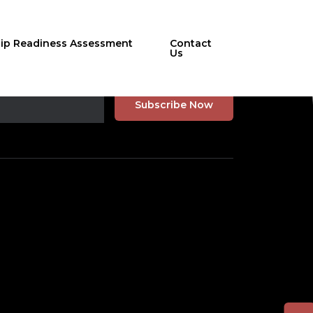
hip Readiness Assessment
Contact
Us
r