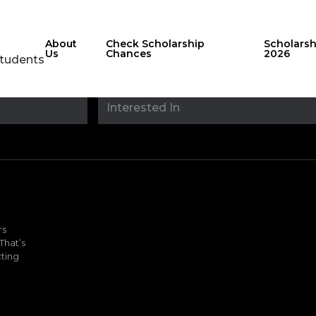
About
Check Scholarship
Scholars
Us
Chances
2026
Students
Stay updated with
sholarshipfinde
rs
That’s
ting