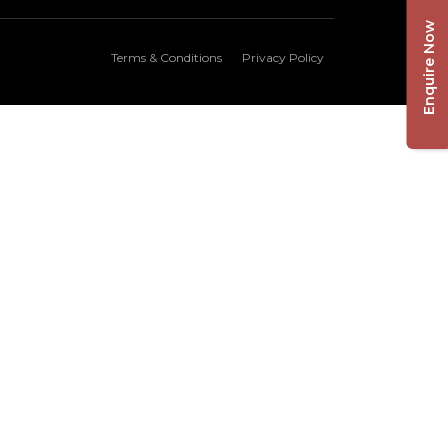
Enquire Now
Terms & Conditions
Privacy Policy