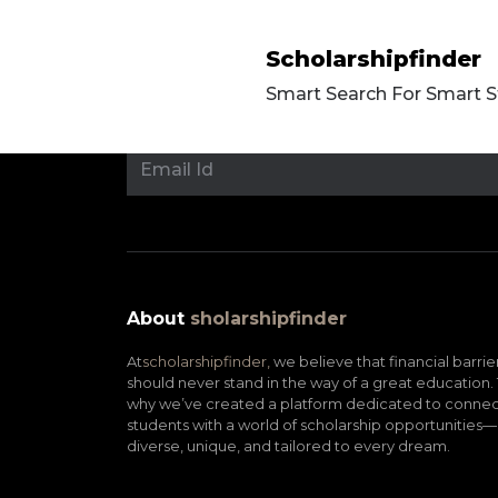
Scholarshipfinder
Smart Search For Smart 
About
sholarshipfinder
At
scholarshipfinder,
we believe that financial barrie
should never stand in the way of a great education. 
why we’ve created a platform dedicated to connec
students with a world of scholarship opportunities—
diverse, unique, and tailored to every dream.