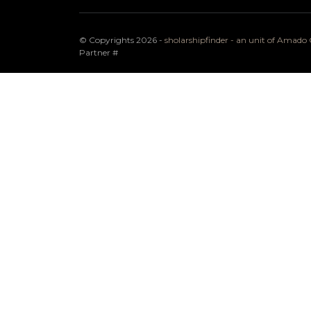
© Copyrights 2026 -
sholarshipfinder - an unit of Amad
Partner
#