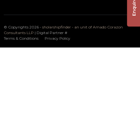
Enquire Now
© Copyrights 2026 -
sholarshipfinder - an unit of Amado Corazon
Consultants LLP
| Digital Partner
#
Terms & Conditions
Privacy Policy