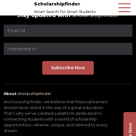
Scholarshipfinder
Smart Search For Smart Students
Stay updated with
sholarshipfinder
About
sholarshipfinder
At
scholarshipfinder,
we believe that financial barriers
should never stand in the way of a great education.
That’s why we’ve created a platform dedicated to
connecting students with a world of scholarship
opportunities—diverse, unique, and tailored to every
dream.