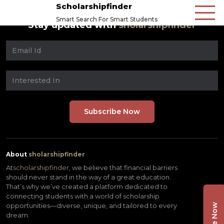
Scholarshipfinder
Smart Search For Smart Students
Stay updated with
sholarshipfinder
About
sholarshipfinder
At
scholarshipfinder,
we believe that financial barriers
should never stand in the way of a great education.
That’s why we’ve created a platform dedicated to
connecting students with a world of scholarship
opportunities—diverse, unique, and tailored to every
dream.