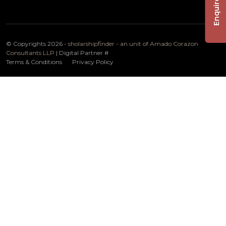
Enquire Now
© Copyrights 2026 -
sholarshipfinder - an unit of Amado Corazon
Consultants LLP
| Digital Partner
#
Terms & Conditions
Privacy Policy