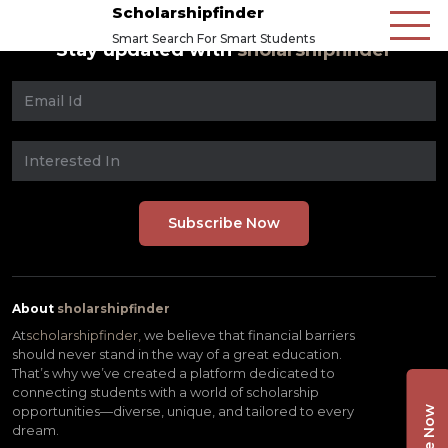
Scholarshipfinder
Smart Search For Smart Students
Stay updated with
sholarshipfinder
About
sholarshipfinder
At
scholarshipfinder,
we believe that financial barriers
should never stand in the way of a great education.
That’s why we’ve created a platform dedicated to
connecting students with a world of scholarship
opportunities—diverse, unique, and tailored to every
dream.