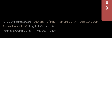
Enquire Now
© Copyrights 2026 -
sholarshipfinder - an unit of Amado Corazon
Consultants LLP
| Digital Partner
#
Terms & Conditions
Privacy Policy