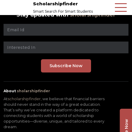
Scholarshipfinder
Smart Search For Smart Students
Stay updated with
sholarshipfinder
About
sholarshipfinder
At
scholarshipfinder,
we believe that financial barriers
should never stand in the way of a great education.
That’s why we’ve created a platform dedicated to
connecting students with a world of scholarship
opportunities—diverse, unique, and tailored to every
dream.