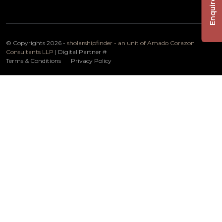
Enquire Now
© Copyrights 2026 -
sholarshipfinder - an unit of Amado Corazon
Consultants LLP
| Digital Partner
#
Terms & Conditions
Privacy Policy