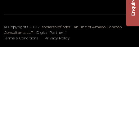
Enquire Now
© Copyrights 2026 -
sholarshipfinder - an unit of Amado Corazon
Consultants LLP
| Digital Partner
#
Terms & Conditions
Privacy Policy