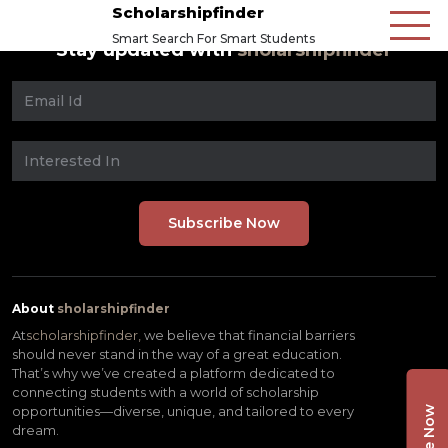
Scholarshipfinder
Smart Search For Smart Students
Stay updated with
sholarshipfinder
About
sholarshipfinder
At
scholarshipfinder,
we believe that financial barriers
should never stand in the way of a great education.
That’s why we’ve created a platform dedicated to
connecting students with a world of scholarship
opportunities—diverse, unique, and tailored to every
dream.