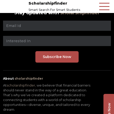
Scholarshipfinder
Smart Search For Smart Students
Stay updated with
sholarshipfinder
About
sholarshipfinder
At
scholarshipfinder,
we believe that financial barriers
should never stand in the way of a great education.
That’s why we’ve created a platform dedicated to
connecting students with a world of scholarship
opportunities—diverse, unique, and tailored to every
dream.