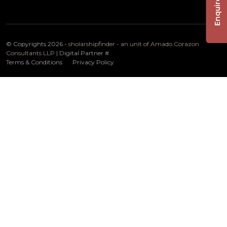
Enquire Now
© Copyrights 2026 -
sholarshipfinder - an unit of Amado Corazon
Consultants LLP
| Digital Partner
#
Terms & Conditions
Privacy Policy