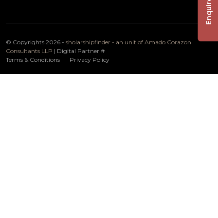
Enquire Now
© Copyrights 2026 -
sholarshipfinder - an unit of Amado Corazon
Consultants LLP
| Digital Partner
#
Terms & Conditions
Privacy Policy