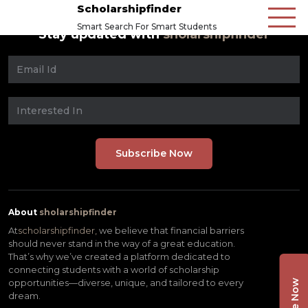
Scholarshipfinder
Smart Search For Smart Students
Stay updated with
sholarshipfinder
About
sholarshipfinder
At
scholarshipfinder,
we believe that financial barriers
should never stand in the way of a great education.
That’s why we’ve created a platform dedicated to
connecting students with a world of scholarship
opportunities—diverse, unique, and tailored to every
dream.