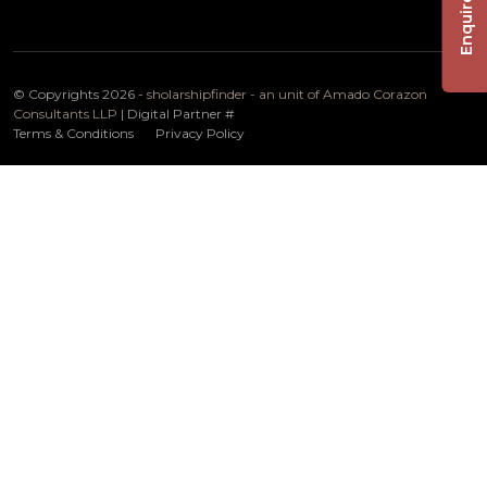
Enquire Now
© Copyrights 2026 -
sholarshipfinder - an unit of Amado Corazon
Consultants LLP
| Digital Partner
#
Terms & Conditions
Privacy Policy