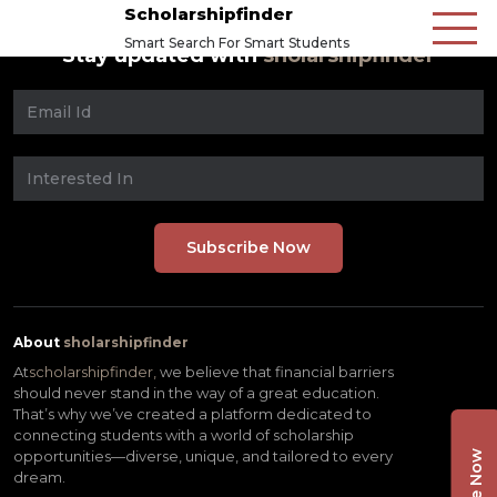
Scholarshipfinder
Smart Search For Smart Students
Stay updated with
sholarshipfinder
About
sholarshipfinder
At
scholarshipfinder,
we believe that financial barriers
should never stand in the way of a great education.
That’s why we’ve created a platform dedicated to
connecting students with a world of scholarship
opportunities—diverse, unique, and tailored to every
dream.