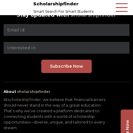
Scholarshipfinder
Smart Search For Smart Students
Stay updated with
sholarshipfinder
About
sholarshipfinder
At
scholarshipfinder,
we believe that financial barriers
should never stand in the way of a great education.
That’s why we’ve created a platform dedicated to
connecting students with a world of scholarship
opportunities—diverse, unique, and tailored to every
dream.