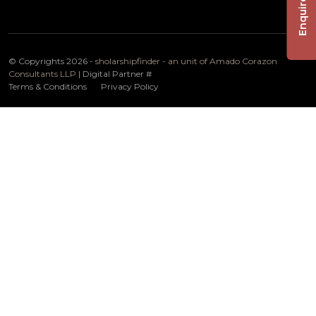
Enquire Now
© Copyrights 2026 -
sholarshipfinder - an unit of Amado Corazon
Consultants LLP
| Digital Partner
#
Terms & Conditions
Privacy Policy